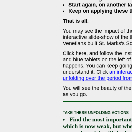
Start again, on another l
Keep on applying these th
That is all
.
You may see the impact of thes
interactive slide-show of the
Venetians built St. Marks's S
Click here, and follow the in
and blue tablets on the left o
happens. You can keep going 
understand it. Click
an intera
unfolding over the period fr
You will see the beauty of th
as you go.
TAKE THESE UNFOLDING ACTIONS
Find the most important 
which is now weak, but whe