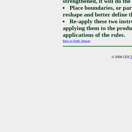
strengthened, it will do th
Place boundaries, or par
reshape and better define t
Re-apply these two instr
applying them to the produ
applications of the rules.
Back to Public Spaces
© 2006 CES
T