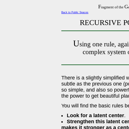
F
G
ragment of the
Back to Public Spaces
RECURSIVE P
U
sing one rule, agai
complex system o
There is a slightly simplified 
subtle as the previous one (po
so simple, and also so powerfu
the power to get beautiful plac
You will find the basic rules 
Look for a latent center
.
Strengthen this latent ce
makes it stronger as a cent