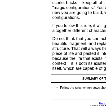
scarlet bricks -- keep
all
of t
"magic configurations." You 
new you are going to build, 
configurations.
If you follow this rule, it wi
altogether different character
Do not think that you can ac
beautiful fragment, and replan
structure. That will always 
piece of life and pasted it in
because the life that exists 
context -- it is both its exist
itself, which are capable of gi
SUMMARY OF T
Follow the rules written down abov
Back 