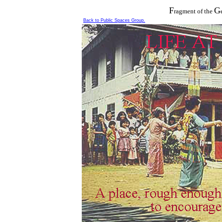
F
G
ragment
of the
Back to Public Spaces Group.