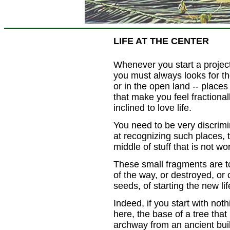
LIFE AT THE CENTER
Whenever you start a project
you must always looks for th
or in the open land -- places 
that make you feel fractionall
inclined to love life.
You need to be very discrimi
at recognizing such places, 
middle of stuff that is not w
These small fragments are to
of the way, or destroyed, or 
seeds, of starting the new lif
Indeed, if you start with not
here, the base of a tree that
archway from an ancient build